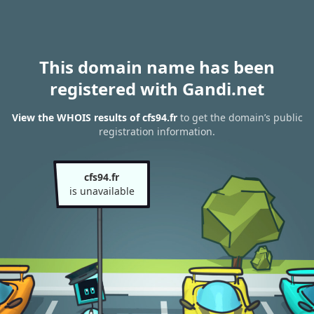
This domain name has been
registered with Gandi.net
View the WHOIS results of cfs94.fr
to get the domain’s public
registration information.
cfs94.fr
is unavailable