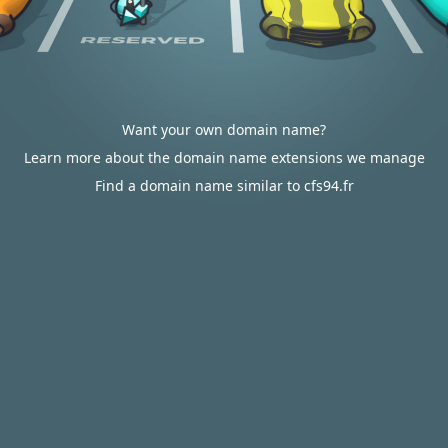
Want your own domain name?
Learn more about the domain name extensions we manage
Find a domain name similar to cfs94.fr